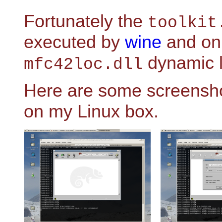
Fortunately the
toolkit
executed by
wine
and onl
dynamic li
mfc42loc.dll
Here are some screensho
on my Linux box.