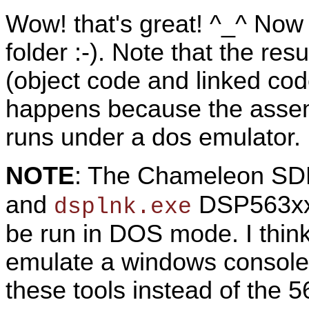
Wow! that's great! ^_^ Now 
folder :-). Note that the res
(object code and linked co
happens because the assem
runs under a dos emulator.
NOTE
: The Chameleon SD
and
DSP563xx r
dsplnk.exe
be run in DOS mode. I thin
emulate a windows console
these tools instead of the 56