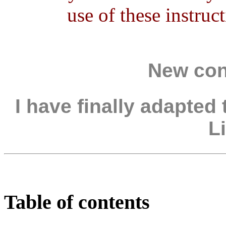
use of these instru
New con
I have finally adapted
Li
Table of contents