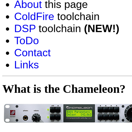
About
this page
ColdFire
toolchain
DSP
toolchain
(NEW!)
ToDo
Contact
Links
What is the Chameleon?