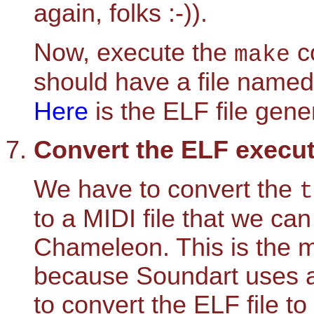
again, folks :-)).
Now, execute the
co
make
should have a file name
Here
is the ELF file gen
Convert the ELF executab
We have to convert the
t
to a MIDI file that we ca
Chameleon. This is the m
because Soundart uses a
to convert the ELF file to