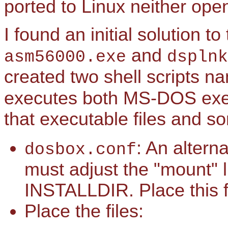
ported to Linux neither open
I found an initial solution t
and
asm56000.exe
dsplnk
created two shell scripts 
executes both MS-DOS exe
that executable files and so
: An altern
dosbox.conf
must adjust the "mount" l
INSTALLDIR. Place this f
Place the files: