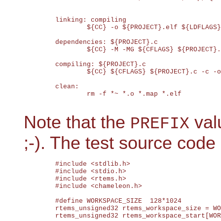
	linking: compiling

		${CC} -o ${PROJECT}.elf ${LDFLAGS}

	dependencies: ${PROJECT}.c

		${CC} -M -MG ${CFLAGS} ${PROJECT}.c | sed 's@^\(.*\)\.o:@${PROJECT}/\1.d ${PROJECT}/\1.o:@' > ${PROJECT}.d

	compiling: ${PROJECT}.c

		${CC} ${CFLAGS} ${PROJECT}.c -c -o ${PROJECT}.o

	clean:

		rm -f *~ *.o *.map *.elf

Note that the
valu
PREFIX
;-). The test source code 
	#include <stdlib.h>

	#include <stdio.h>

	#include <rtems.h>

	#include <chameleon.h>

	#define WORKSPACE_SIZE  128*1024

	rtems_unsigned32 rtems_workspace_size = WORKSPACE_SIZE;

	rtems_unsigned32 rtems_workspace_start[WORKSPACE_SIZE];
