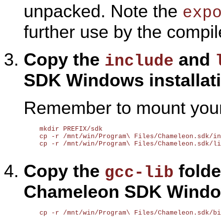
unpacked. Note the
exp
further use by the compil
Copy the
and
include
SDK Windows installati
Remember to mount your 
    mkdir PREFIX/sdk

    cp -r /mnt/win/Program\ Files/Chameleon.sdk/in
    cp -r /mnt/win/Program\ Files/Chameleon.sdk/li
Copy the
folder
gcc-lib
Chameleon SDK Window
    cp -r /mnt/win/Program\ Files/Chameleon.sdk/bi