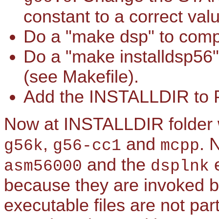
constant to a correct va
Do a "make dsp" to compi
Do a "make installdsp56"
(see Makefile).
Add the INSTALLDIR to 
Now at INSTALLDIR folder w
,
and
. 
g56k
g56-cc1
mcpp
and the
e
asm56000
dsplnk
because they are invoked by
executable files are not pa