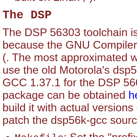
The DSP
The DSP 56303 toolchain is 
because the GNU Compiler C
(. The most approximated way
use the old Motorola's dsp5
GCC 1.37.1 for the DSP 560
package can be obtained
h
build it with actual version
patch the dsp56k-gcc sour