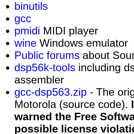
binutils
gcc
pmidi
MIDI player
wine
Windows emulator
Public forums
about Sou
dsp56k-tools
including d
assembler
gcc-dsp563.zip
- The ori
Motorola (source code).
warned the Free Softw
possible license violat