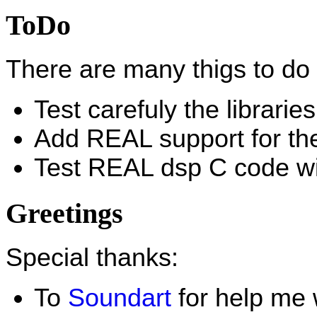
ToDo
There are many thigs to do 
Test carefuly the librari
Add REAL support for t
Test REAL dsp C code w
Greetings
Special thanks:
To
Soundart
for help me 