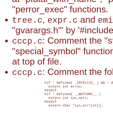
"perror_exec" functions.
,
and
tree.c
expr.c
emi
"gvarargs.h"' by '#includ
: Comment the "str
cccp.c
"special_symbol" function
at top of file.
: Comment the fol
cccp.c
		#if ! defined( _INTELC32_ ) && ! defined( __WATCOMC__ )

		  extern int errno;

		#endif

		#if ! defined( __WATCOMC__ )

		  extern int sys_nerr;

		#endif

		  extern char *sys_errlist[];
