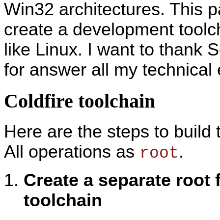
Win32 architectures. This p
create a development toolc
like Linux. I want to thank 
for answer all my technical 
Coldfire toolchain
Here are the steps to build
All operations as
.
root
Create a separate root 
toolchain