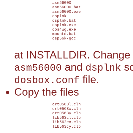
		asm56000

		asm56000.bat

		asm56000.exe

		dsplnk

		dsplnk.bat

		dsplnk.exe

		dos4wg.exe

		mountd.bat

		dsp56k-gcc

at INSTALLDIR. Change
and
sc
asm56000
dsplnk
file.
dosbox.conf
Copy the files
		crt0563l.cln

		crt0563x.cln

		crt0563y.cln

		lib563cl.clb

		lib563cx.clb

		lib563cy.clb
