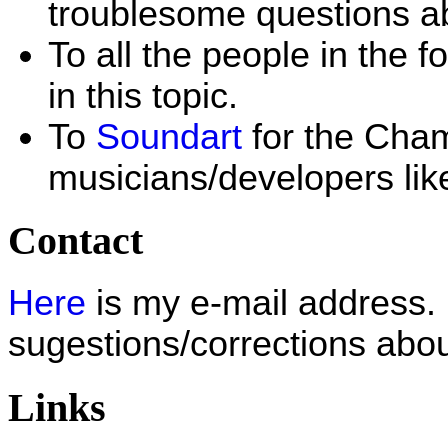
troublesome questions a
To all the people in the 
in this topic.
To
Soundart
for the Cham
musicians/developers lik
Contact
Here
is my e-mail address.
sugestions/corrections abou
Links