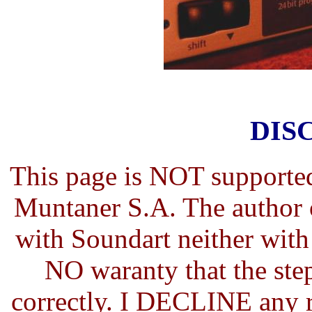
DIS
This page is NOT supporte
Muntaner S.A. The author 
with Soundart neither wit
NO waranty that the step
correctly. I DECLINE any r