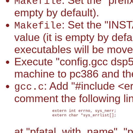
: Set the "prefi
Makefile
empty by default).
: Set the "INS
Makefile
value (it is empty by def
executables will be move
Execute "config.gcc dsp5
machine to pc386 and th
: Add "#include <er
gcc.c
comment the following li
		extern int errno, sys_nerr;

		extern char *sys_errlist[];

at "pfatal_with_name", 