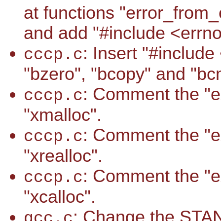
at functions "error_from
and add "#include <errno.h
: Insert "#includ
cccp.c
"bzero", "bcopy" and "bcm
: Comment the "ext
cccp.c
"xmalloc".
: Comment the "ext
cccp.c
"xrealloc".
: Comment the "ext
cccp.c
"xcalloc".
: Change the S
gcc.c