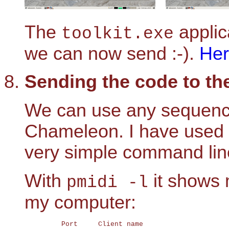
The
applic
toolkit.exe
we can now send :-).
He
Sending the code to t
We can use any sequencer
Chameleon. I have used
very simple command line
With
it shows 
pmidi -l
my computer:
	 Port     Client name                       Port name
