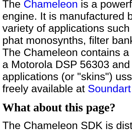
The
Chameleon
is a power
engine. It is manufactured 
variety of applications suc
phat monosynths, filter bank
The Chameleon contains a p
a Motorola DSP 56303 and t
applications (or "skins") us
freely available at
Soundart 
What about this page?
The Chameleon SDK is distri