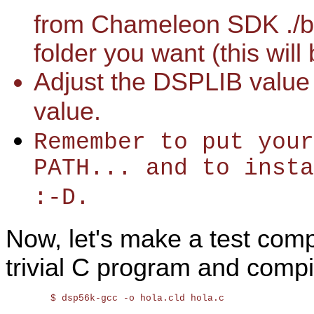
from Chameleon SDK ./bi
folder you want (this will
Adjust the DSPLIB value
value.
Remember to put your
PATH... and to inst
:-D.
Now, let's make a test compi
trivial C program and compil
	$ dsp56k-gcc -o hola.cld hola.c
