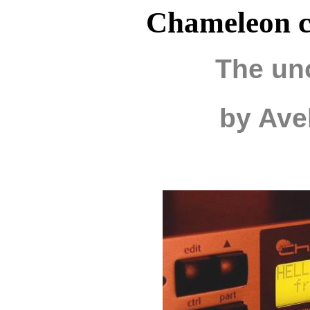
Chameleon c
The uno
by Ave