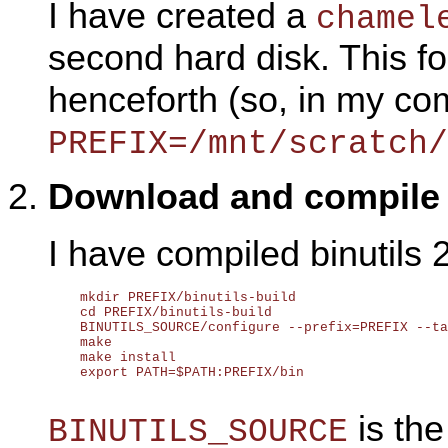
I have created a
chamel
second hard disk. This fo
henceforth (so, in my co
PREFIX=/mnt/scratch/
Download and compil
I have compiled binutils 
    mkdir PREFIX/binutils-build

    cd PREFIX/binutils-build

    BINUTILS_SOURCE/configure --prefix=PREFIX --ta
    make

    make install

    export PATH=$PATH:PREFIX/bin

is the
BINUTILS_SOURCE