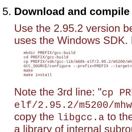
Download and compil
Use the 2.95.2 version be
uses the Windows SDK. 
    mkdir PREFIX/gcc-build

    cd PREFIX/gcc-build

    cp PREFIX/sdk/gcc-lib/m68k-elf/2.95.2/m5200/mh
    GCC_SOURCE/configure --prefix=PREFIX --target=
    make

    make install

Note the 3rd line: "
cp PR
elf/2.95.2/m5200/mhw
copy the
to th
libgcc.a
a library of internal sub