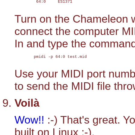
	 64:0     ES1371                            ES1371

Turn on the Chameleon w
connect the computer MI
In and type the command
	pmidi -p 64:0 test.mid

Use your MIDI port numbe
to send the MIDI file thr
Voilà
Wow!!
:-) That's great. Y
built on Linux ;-).