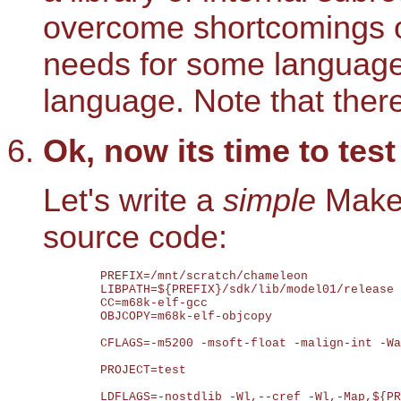
overcome shortcomings of
needs for some languages
language. Note that ther
Ok, now its time to tes
Let's write a
simple
Makef
source code:
	PREFIX=/mnt/scratch/chameleon

	LIBPATH=${PREFIX}/sdk/lib/model01/release

	CC=m68k-elf-gcc

	OBJCOPY=m68k-elf-objcopy

	CFLAGS=-m5200 -msoft-float -malign-int -Wall -fno-hosted -fno-builtin -s -D__mc68000__ -D__BIG_ENDIAN__ -D__m68k__ -D__rtems__ -D__mot68 -DCHAMELEON_MODEL=01 -I ${PREFIX}/sdk/include/chameleon -I ${PREFIX}/sdk/include/rtems -I ${PREFIX}/sdk/include/midishare -I ${PREFIX}/sdk/include/newlib

	PROJECT=test

	LDFLAGS=-nostdlib -Wl,--cref -Wl,-Map,${PROJECT}.map -Wl,-T${PREFIX}/sdk/lib/model01.ld -Wl,-u,start -m5200 -mmac -mhwdiv -nostartfiles -Wl,-n -Wl,--start-group ${PROJECT}.o ${PREFIX}/sdk/lib/model01/release/chameleon.a ${PREFIX}/sdk/lib/model01/release/rtems.a ${PREFIX}/sdk/lib/model01/release/rtems_libcsupport.a ${PREFIX}/sdk/lib/model01/release/midishare.a ${PREFIX}/sdk/lib/model01/release/libc.a ${PREFIX}/sdk/lib/model01/release/libm.a -lgcc
