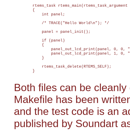
	rtems_task rtems_main(rtems_task_argument ignored)

	{

	    int panel;

	    /* TRACE("Hello World\n"); */

	    panel = panel_init();

	    if (panel)

	    {

	        panel_out_lcd_print(panel, 0, 0, "HELLO WORLD     ");

	        panel_out_lcd_print(panel, 1, 0, "  from Linux :-)");

	    }

	    rtems_task_delete(RTEMS_SELF);

	}

Both files can be clean
Makefile has been written
and the test code is an 
published by Soundart a