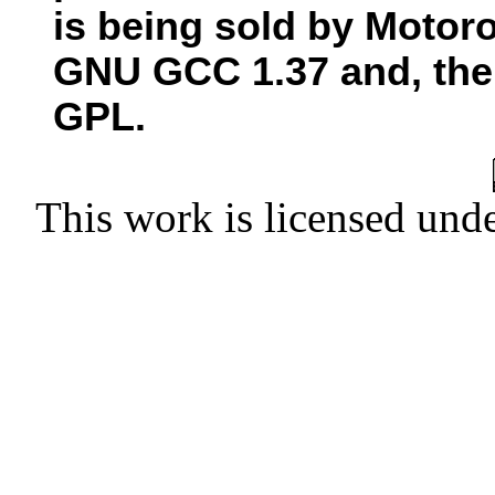
is being sold by Motor
GNU GCC 1.37 and, there
GPL.
This work is licensed und